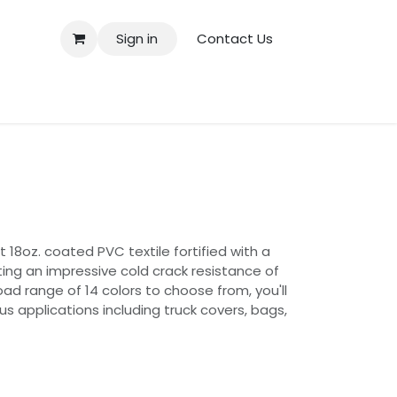
Sign in
Contact Us
 18oz. coated PVC textile fortified with a
ting an impressive cold crack resistance of
oad range of 14 colors to choose from, you'll
us applications including truck covers, bags,