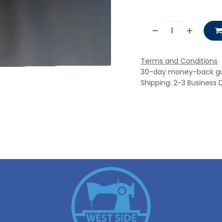
Terms and Conditions
30-day money-back g
Shipping: 2-3 Business 