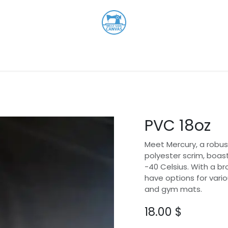
Shop
About
Contact us
PVC 18oz
Meet Mercury, a robust
polyester scrim, boas
-40 Celsius. With a br
have options for vario
and gym mats.
18.00
$